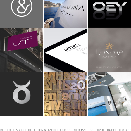
BLUELOFT, AGENCE DE DESIGN & D'ARCHITECTURE - 50 GRAND RUE - 06140 TOURRETTES SUR