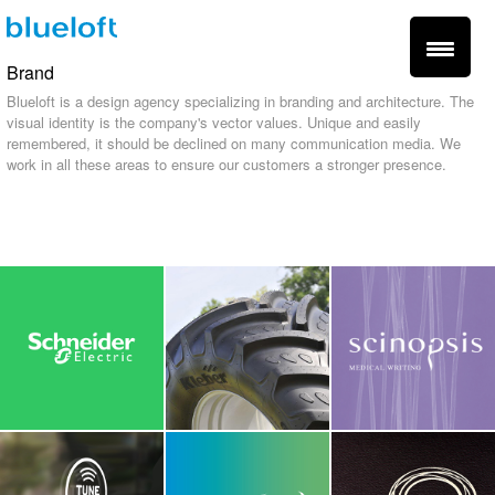
Brand
Blueloft is a design agency specializing in branding and architecture. The
visual identity is the company's vector values. Unique and easily
remembered, it should be declined on many communication media. We
work in all these areas to ensure our customers a stronger presence.
fr -
en