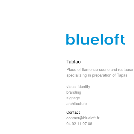
Tablao
Place of flamenco scene and restauran
specializing in preparation of Tapas.
visual identity
branding
signage
architecture
Contact
contact@blueloft.fr
04 92 11 07 08