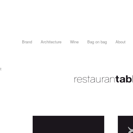
Brand
Architecture
Wine
Bag on bag
About
t